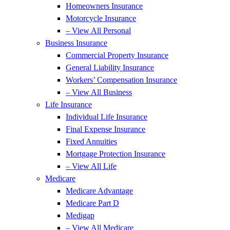
Homeowners Insurance
Motorcycle Insurance
– View All Personal
Business Insurance
Commercial Property Insurance
General Liability Insurance
Workers’ Compensation Insurance
– View All Business
Life Insurance
Individual Life Insurance
Final Expense Insurance
Fixed Annuities
Mortgage Protection Insurance
– View All Life
Medicare
Medicare Advantage
Medicare Part D
Medigap
– View All Medicare