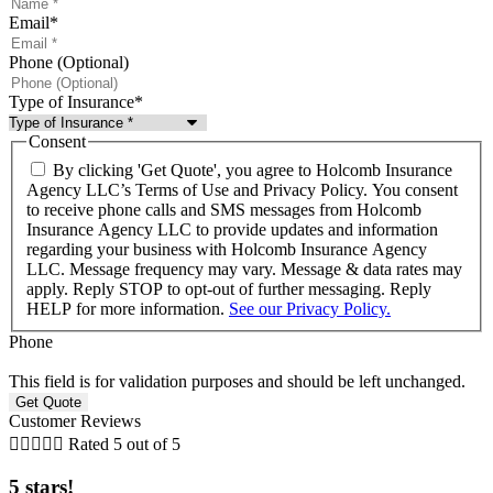
Email
*
Phone (Optional)
Type of Insurance
*
Consent
By clicking 'Get Quote', you agree to Holcomb Insurance
Agency LLC’s Terms of Use and Privacy Policy. You consent
to receive phone calls and SMS messages from Holcomb
Insurance Agency LLC to provide updates and information
regarding your business with Holcomb Insurance Agency
LLC. Message frequency may vary. Message & data rates may
apply. Reply STOP to opt-out of further messaging. Reply
HELP for more information.
See our Privacy Policy.
Phone
This field is for validation purposes and should be left unchanged.
Customer Reviews





Rated 5 out of 5
5 stars!