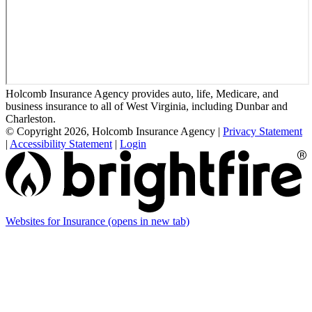
Holcomb Insurance Agency provides auto, life, Medicare, and
business insurance to all of West Virginia, including Dunbar and
Charleston.
© Copyright 2026, Holcomb Insurance Agency
|
Privacy Statement
|
Accessibility Statement
|
Login
Websites for Insurance
(opens in new tab)