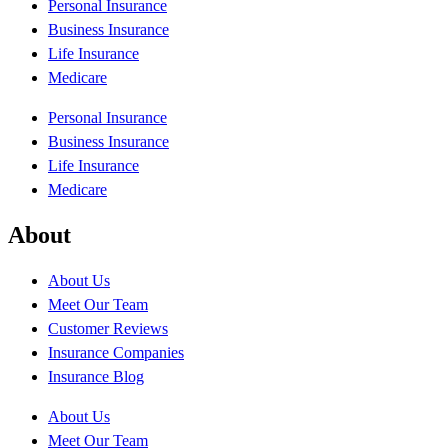
Personal Insurance
Business Insurance
Life Insurance
Medicare
Personal Insurance
Business Insurance
Life Insurance
Medicare
About
About Us
Meet Our Team
Customer Reviews
Insurance Companies
Insurance Blog
About Us
Meet Our Team