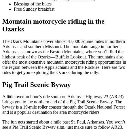
Blessing of the bikes
Free Sunday breakfast
Mountain motorcycle riding in the
Ozarks
The Ozark Mountains cover almost 47,000 square miles in northern
Arkansas and southern Missouri. The mountain range in northern
Arkansas is known as the Boston Mountains, where you’ll find the
highest peak of the Ozarks—Buffalo Lookout. The mountains also
offer the most extensive mountain motorcycle riding opportunities in
the region between the Appalachians and the Rockies. Here are two
rides to get you exploring the Ozarks during the rally:
Pig Trail Scenic Byway
A little over an hour’s ride south on Arkansas Highway 23 (AR23)
brings you to the northern end of the Pig Trail Scenic Byway. The
byway is a 19-mile roller coaster through the Ozark National Forest
and is a popular destination for area motorcycle riders.
The fun gets started about a mile past St. Paul, Arkansas. You won’t
see a Pig Trail Scenic Byway sign, just make sure to follow AR23.