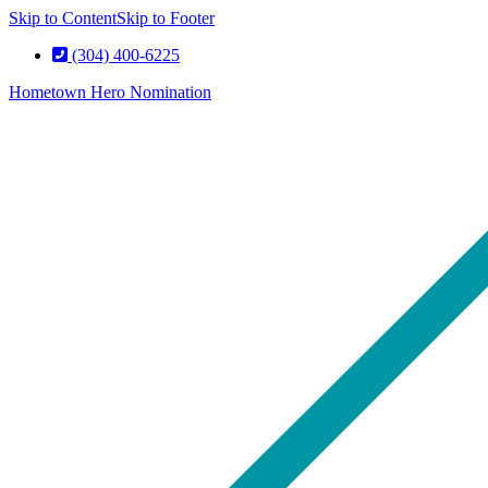
Skip to Content
Skip to Footer
(304) 400-6225
Hometown Hero Nomination