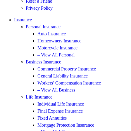
Refer a Friend
Privacy Policy
Insurance
Personal Insurance
Auto Insurance
Homeowners Insurance
Motorcycle Insurance
– View All Personal
Business Insurance
Commercial Property Insurance
General Liability Insurance
Workers’ Compensation Insurance
– View All Business
Life Insurance
Individual Life Insurance
Final Expense Insurance
Fixed Annuities
Mortgage Protection Insurance