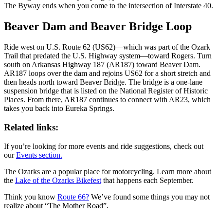
The Byway ends when you come to the intersection of Interstate 40.
Beaver Dam and Beaver Bridge Loop
Ride west on U.S. Route 62 (US62)—which was part of the Ozark
Trail that predated the U.S. Highway system—toward Rogers. Turn
south on Arkansas Highway 187 (AR187) toward Beaver Dam.
AR187 loops over the dam and rejoins US62 for a short stretch and
then heads north toward Beaver Bridge. The bridge is a one-lane
suspension bridge that is listed on the National Register of Historic
Places. From there, AR187 continues to connect with AR23, which
takes you back into Eureka Springs.
Related links:
If you’re looking for more events and ride suggestions, check out
our
Events section.
The Ozarks are a popular place for motorcycling. Learn more about
the
Lake of the Ozarks Bikefest
that happens each September.
Think you know
Route 66?
We’ve found some things you may not
realize about “The Mother Road”.