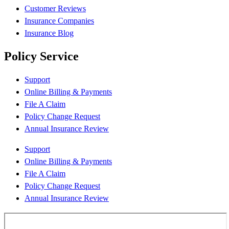
Customer Reviews
Insurance Companies
Insurance Blog
Policy Service
Support
Online Billing & Payments
File A Claim
Policy Change Request
Annual Insurance Review
Support
Online Billing & Payments
File A Claim
Policy Change Request
Annual Insurance Review