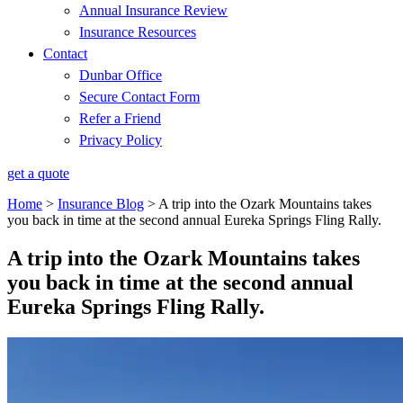
Annual Insurance Review
Insurance Resources
Contact
Dunbar Office
Secure Contact Form
Refer a Friend
Privacy Policy
get a quote
Home
>
Insurance Blog
>
A trip into the Ozark Mountains takes
you back in time at the second annual Eureka Springs Fling Rally.
A trip into the Ozark Mountains takes
you back in time at the second annual
Eureka Springs Fling Rally.