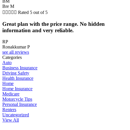
BM
Bre M





Rated 5 out of 5
Great plan with the price range. No hidden
information and very reliable.
RP
Ronakkumar P
see all reviews
Categories
Auto
Business Insurance
Driving Safety
Health Insurance
Home
Home Insurance
Medicare
Motorcycle Tips
Personal Insurance
Renters
Uncategorized
View All