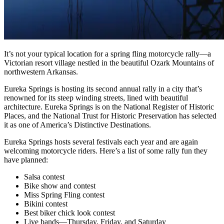
It’s not your typical location for a spring fling motorcycle rally—a
Victorian resort village nestled in the beautiful Ozark Mountains of
northwestern Arkansas.
Eureka Springs is hosting its second annual rally in a city that’s
renowned for its steep winding streets, lined with beautiful
architecture. Eureka Springs is on the National Register of Historic
Places, and the National Trust for Historic Preservation has selected
it as one of America’s Distinctive Destinations.
Eureka Springs hosts several festivals each year and are again
welcoming motorcycle riders. Here’s a list of some rally fun they
have planned:
Salsa contest
Bike show and contest
Miss Spring Fling contest
Bikini contest
Best biker chick look contest
Live bands—Thursday, Friday, and Saturday