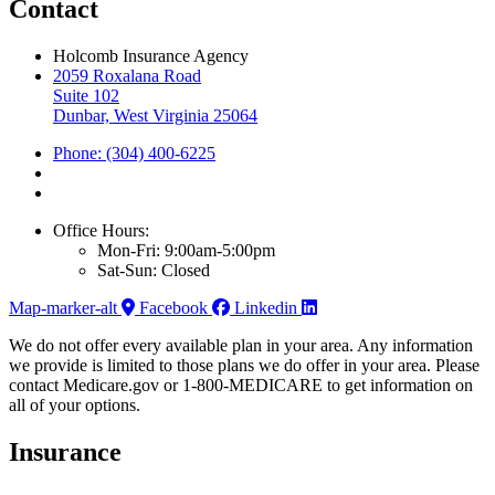
Contact
Holcomb Insurance Agency
2059 Roxalana Road
Suite 102
Dunbar, West Virginia 25064
Phone: (304) 400-6225
Office Hours:
Mon-Fri: 9:00am-5:00pm
Sat-Sun: Closed
Map-marker-alt
Facebook
Linkedin
We do not offer every available plan in your area. Any information
we provide is limited to those plans we do offer in your area. Please
contact Medicare.gov or 1-800-MEDICARE to get information on
all of your options.
Insurance