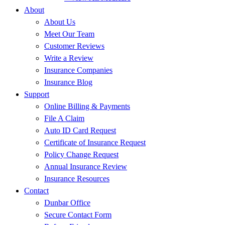
About
About Us
Meet Our Team
Customer Reviews
Write a Review
Insurance Companies
Insurance Blog
Support
Online Billing & Payments
File A Claim
Auto ID Card Request
Certificate of Insurance Request
Policy Change Request
Annual Insurance Review
Insurance Resources
Contact
Dunbar Office
Secure Contact Form