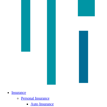
Insurance
Personal Insurance
Auto Insurance