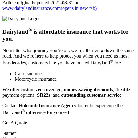
Article originally posted
2021-08-31
on
www.dairylandinsurance.com
(opens in new tab)
®
Dairyland
is affordable insurance that works for
you.
No matter what journey you’re on, we’re all driving down the same
road. And we’re here to help protect you when you need us most.
®
For decades, customers like you have trusted Dairyland
for:
Car insurance
Motorcycle insurance
We offer customized coverage,
money-saving discounts
, flexible
payment options,
SR22s
, and
outstanding customer service
.
Contact
Holcomb Insurance Agency
today to experience the
®
Dairyland
difference for yourself.
Get A Quote
Name
*