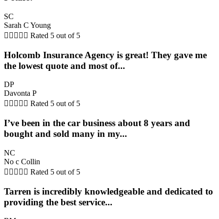
SC
Sarah C Young





Rated 5 out of 5
Holcomb Insurance Agency is great! They gave me
the lowest quote and most of...
DP
Davonta P





Rated 5 out of 5
I’ve been in the car business about 8 years and
bought and sold many in my...
NC
No c Collin





Rated 5 out of 5
Tarren is incredibly knowledgeable and dedicated to
providing the best service...