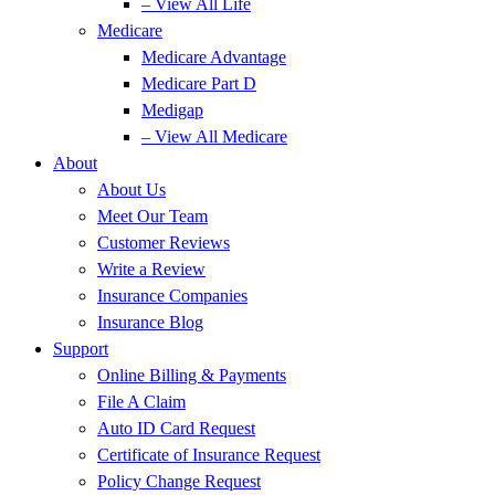
– View All Life
Medicare
Medicare Advantage
Medicare Part D
Medigap
– View All Medicare
About
About Us
Meet Our Team
Customer Reviews
Write a Review
Insurance Companies
Insurance Blog
Support
Online Billing & Payments
File A Claim
Auto ID Card Request
Certificate of Insurance Request
Policy Change Request