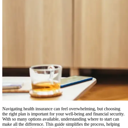
Navigating health insurance can feel overwhelming, but choosing
the right plan is important for your well-being and financial security.
With so many options available, understanding where to start can
make all the difference. This guide simplifies the process, helping