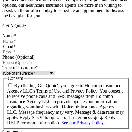
options, our healthcare insurance agents are more than willing to
assist. Call our office today to schedule an appointment to discuss
the best plan for you.
Get A Quote
Name
*
Email
*
Phone (Optional)
Type of Insurance
*
Consent
By clicking 'Get Quote', you agree to Holcomb Insurance
Agency LLC’s Terms of Use and Privacy Policy. You consent
to receive phone calls and SMS messages from Holcomb
Insurance Agency LLC to provide updates and information
regarding your business with Holcomb Insurance Agency
LLC. Message frequency may vary. Message & data rates may
apply. Reply STOP to opt-out of further messaging. Reply
HELP for more information.
See our Privacy Policy.
Comments