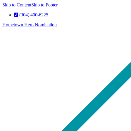
Skip to Content
Skip to Footer
(304) 400-6225
Hometown Hero Nomination