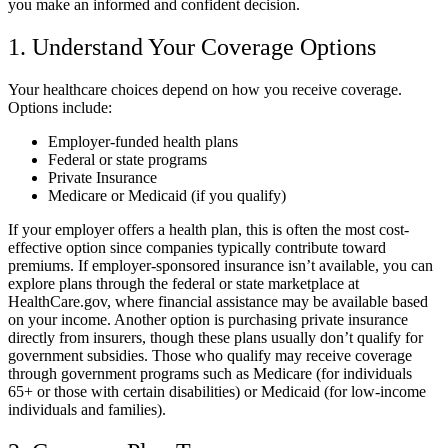
you make an informed and confident decision.
1. Understand Your Coverage Options
Your healthcare choices depend on how you receive coverage.
Options include:
Employer-funded health plans
Federal or state programs
Private Insurance
Medicare or Medicaid (if you qualify)
If your employer offers a health plan, this is often the most cost-
effective option since companies typically contribute toward
premiums. If employer-sponsored insurance isn’t available, you can
explore plans through the federal or state marketplace at
HealthCare.gov, where financial assistance may be available based
on your income. Another option is purchasing private insurance
directly from insurers, though these plans usually don’t qualify for
government subsidies. Those who qualify may receive coverage
through government programs such as Medicare (for individuals
65+ or those with certain disabilities) or Medicaid (for low-income
individuals and families).