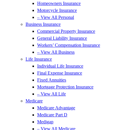
Homeowners Insurance
Motorcycle Insurance
– View All Personal
Business Insurance
Commercial Property Insurance
General Liability Insurance
Workers’ Compensation Insurance
– View All Business
Life Insurance
Individual Life Insurance
Final Expense Insurance
Fixed Annuities
Mortgage Protection Insurance
– View All Life
Medicare
Medicare Advantage
Medicare Part D
Medigap
– View All Medicare