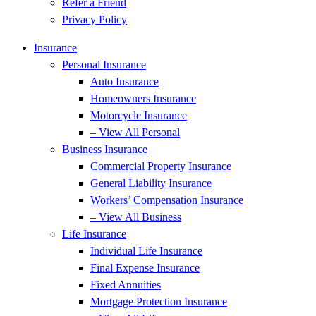
Refer a Friend
Privacy Policy
Insurance
Personal Insurance
Auto Insurance
Homeowners Insurance
Motorcycle Insurance
– View All Personal
Business Insurance
Commercial Property Insurance
General Liability Insurance
Workers’ Compensation Insurance
– View All Business
Life Insurance
Individual Life Insurance
Final Expense Insurance
Fixed Annuities
Mortgage Protection Insurance