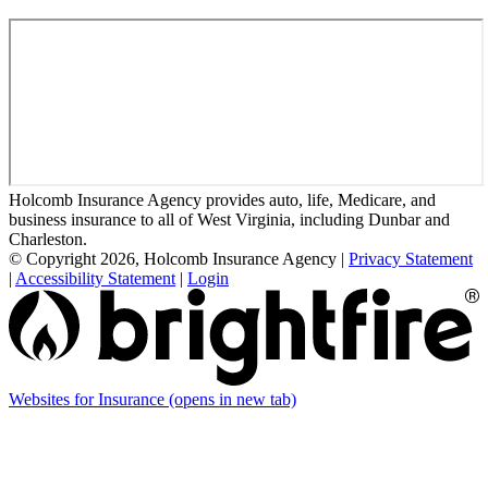
Holcomb Insurance Agency provides auto, life, Medicare, and
business insurance to all of West Virginia, including Dunbar and
Charleston.
© Copyright 2026, Holcomb Insurance Agency
|
Privacy Statement
|
Accessibility Statement
|
Login
Websites for Insurance
(opens in new tab)