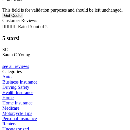
This field is for validation purposes and should be left unchanged.
Customer Reviews





Rated 5 out of 5
5 stars!
t
SC
Sarah C Young
D
see all reviews
Categories
Auto
Business Insurance
Driving Safety
Health Insurance
Home
Home Insurance
Medicare
Motorcycle Tips
Personal Insurance
Renters
Uncategorized