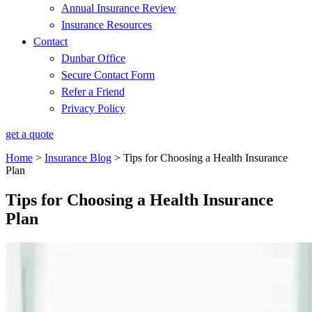
Annual Insurance Review
Insurance Resources
Contact
Dunbar Office
Secure Contact Form
Refer a Friend
Privacy Policy
get a quote
Home
>
Insurance Blog
>
Tips for Choosing a Health Insurance
Plan
Tips for Choosing a Health Insurance
Plan