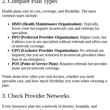
2. Compare Plan Types
Health plans vary in cost, coverage, and flexibility. The most
common types include:
HMO (Health Maintenance Organization):
Typically,
lower costs but requires in-network care and referrals for
specialists.
PPO (Preferred Provider Organization):
Higher costs, but
it allows you to see specialists without referrals and offers out-
of-network coverage.
EPO (Exclusive Provider Organization):
No referrals are
required, but you are restricted to in-network providers other
than in an emergency.
POS (Point of Service Plan):
Requires referrals but provides
some out-of-network coverage.
Think about how often you visit doctors, whether you need
specialist care, and how much flexibility you want when choosing a
plan.
3. Check Provider Networks
Every insurance plan has a network of doctors, hospitals, and