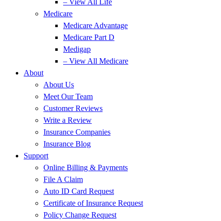
– View All Life
Medicare
Medicare Advantage
Medicare Part D
Medigap
– View All Medicare
About
About Us
Meet Our Team
Customer Reviews
Write a Review
Insurance Companies
Insurance Blog
Support
Online Billing & Payments
File A Claim
Auto ID Card Request
Certificate of Insurance Request
Policy Change Request