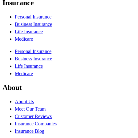
Insurance
Personal Insurance
Business Insurance
Life Insurance
Medicare
Personal Insurance
Business Insurance
Life Insurance
Medicare
About
About Us
Meet Our Team
Customer Reviews
Insurance Companies
Insurance Blog