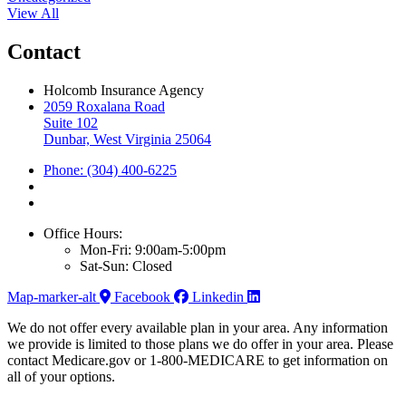
View All
Contact
Holcomb Insurance Agency
2059 Roxalana Road
Suite 102
Dunbar, West Virginia 25064
Phone: (304) 400-6225
Office Hours:
Mon-Fri: 9:00am-5:00pm
Sat-Sun: Closed
Map-marker-alt
Facebook
Linkedin
We do not offer every available plan in your area. Any information
we provide is limited to those plans we do offer in your area. Please
contact Medicare.gov or 1-800-MEDICARE to get information on
all of your options.