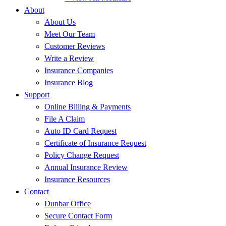
About
About Us
Meet Our Team
Customer Reviews
Write a Review
Insurance Companies
Insurance Blog
Support
Online Billing & Payments
File A Claim
Auto ID Card Request
Certificate of Insurance Request
Policy Change Request
Annual Insurance Review
Insurance Resources
Contact
Dunbar Office
Secure Contact Form