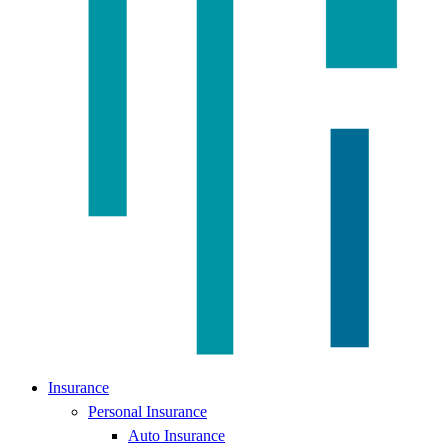
Insurance
Personal Insurance
Auto Insurance