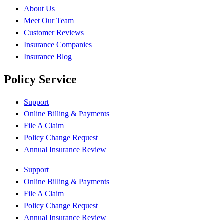
About Us
Meet Our Team
Customer Reviews
Insurance Companies
Insurance Blog
Policy Service
Support
Online Billing & Payments
File A Claim
Policy Change Request
Annual Insurance Review
Support
Online Billing & Payments
File A Claim
Policy Change Request
Annual Insurance Review