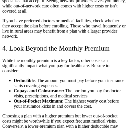
specialists that accept it. Seeing network providers saves you money,
while out-of-network care often comes with higher costs or isn’t
covered at all.
If you have preferred doctors or medical facilities, check whether
they accept the plan before enrolling. Those who travel frequently or
live in rural areas may benefit from a plan with a larger provider
network.
4. Look Beyond the Monthly Premium
While the monthly premium is a key factor, other costs can
significantly impact what you pay for healthcare. Be sure to
consider:
Deductible
: The amount you must pay before your insurance
starts covering expenses.
Copays and Coinsurance:
The portion you pay for doctor
visits, prescriptions, and medical services.
Out-of-Pocket Maximum:
The highest yearly cost before
your insurance kicks in and covers the cost.
Choosing a plan with a higher premium but lower out-of-pocket
costs might be worthwhile if you expect frequent medical visits.
Conversely, a lower-premium plan with a higher deductible may