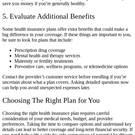
save you money if you’re generally healthy.
5. Evaluate Additional Benefits
Some health insurance plans offer extra benefits that could make a
big difference in your coverage. If these things are important to you,
be sure to look for plans that include:
Prescription drug coverage
Mental health and therapy services
Maternity or fertility treatments
Preventive care, wellness programs, or telemedicine options
Contact the provider’s customer service before enrolling if you’re
uncertain about what a plan covers. Asking detailed questions now
can help you avoid unexpected expenses later.
Choosing The Right Plan for You
Choosing the right health insurance plan requires careful
consideration of your medical needs, budget, and provider
preferences. Taking the time to compare options and understand key
details can lead to better coverage and long-term financial security. If
you need help with a side-by-side comparison of potential healthcare