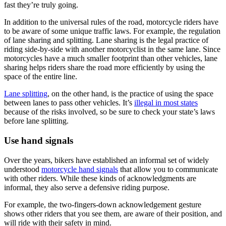
fast they’re truly going.
In addition to the universal rules of the road, motorcycle riders have
to be aware of some unique traffic laws. For example, the regulation
of lane sharing and splitting. Lane sharing is the legal practice of
riding side-by-side with another motorcyclist in the same lane. Since
motorcycles have a much smaller footprint than other vehicles, lane
sharing helps riders share the road more efficiently by using the
space of the entire line.
Lane splitting
, on the other hand, is the practice of using the space
between lanes to pass other vehicles. It’s
illegal in most states
because of the risks involved, so be sure to check your state’s laws
before lane splitting.
Use hand signals
Over the years, bikers have established an informal set of widely
understood
motorcycle hand signals
that allow you to communicate
with other riders. While these kinds of acknowledgments are
informal, they also serve a defensive riding purpose.
For example, the two-fingers-down acknowledgement gesture
shows other riders that you see them, are aware of their position, and
will ride with their safety in mind.