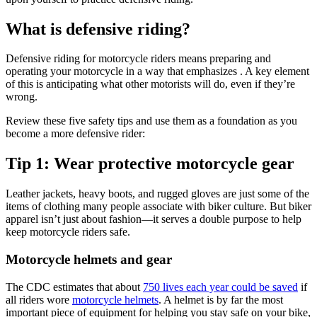
What is defensive riding?
Defensive riding for motorcycle riders means preparing and
operating your motorcycle in a way that emphasizes . A key element
of this is anticipating what other motorists will do, even if they’re
wrong.
Review these five safety tips and use them as a foundation as you
become a more defensive rider:
Tip 1: Wear protective motorcycle gear
Leather jackets, heavy boots, and rugged gloves are just some of the
items of clothing many people associate with biker culture. But biker
apparel isn’t just about fashion—it serves a double purpose to help
keep motorcycle riders safe.
Motorcycle helmets and gear
The CDC estimates that about
750 lives each year could be saved
if
all riders wore
motorcycle helmets
. A helmet is by far the most
important piece of equipment for helping you stay safe on your bike,