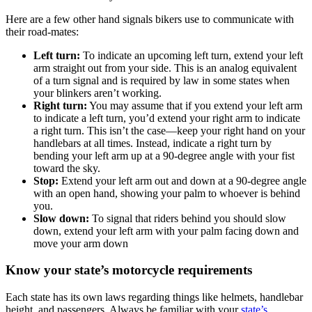
Here are a few other hand signals bikers use to communicate with
their road-mates:
Left turn:
To indicate an upcoming left turn, extend your left
arm straight out from your side. This is an analog equivalent
of a turn signal and is required by law in some states when
your blinkers aren’t working.
Right turn:
You may assume that if you extend your left arm
to indicate a left turn, you’d extend your right arm to indicate
a right turn. This isn’t the case—keep your right hand on your
handlebars at all times. Instead, indicate a right turn by
bending your left arm up at a 90-degree angle with your fist
toward the sky.
Stop:
Extend your left arm out and down at a 90-degree angle
with an open hand, showing your palm to whoever is behind
you.
Slow down:
To signal that riders behind you should slow
down, extend your left arm with your palm facing down and
move your arm down
Know your state’s motorcycle requirements
Each state has its own laws regarding things like helmets, handlebar
height, and passengers. Always be familiar with your
state’s