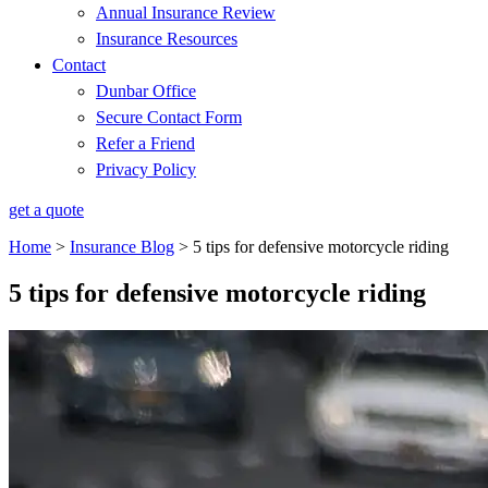
Annual Insurance Review
Insurance Resources
Contact
Dunbar Office
Secure Contact Form
Refer a Friend
Privacy Policy
get a quote
Home
>
Insurance Blog
>
5 tips for defensive motorcycle riding
5 tips for defensive motorcycle riding