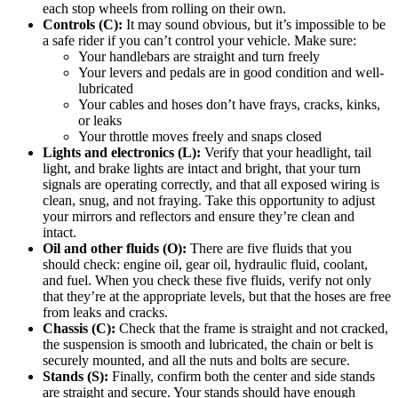
each stop wheels from rolling on their own.
Controls (C):
It may sound obvious, but it’s impossible to be
a safe rider if you can’t control your vehicle. Make sure:
Your handlebars are straight and turn freely
Your levers and pedals are in good condition and well-
lubricated
Your cables and hoses don’t have frays, cracks, kinks,
or leaks
Your throttle moves freely and snaps closed
Lights and electronics (L):
Verify that your headlight, tail
light, and brake lights are intact and bright, that your turn
signals are operating correctly, and that all exposed wiring is
clean, snug, and not fraying. Take this opportunity to adjust
your mirrors and reflectors and ensure they’re clean and
intact.
Oil and other fluids (O):
There are five fluids that you
should check: engine oil, gear oil, hydraulic fluid, coolant,
and fuel. When you check these five fluids, verify not only
that they’re at the appropriate levels, but that the hoses are free
from leaks and cracks.
Chassis (C):
Check that the frame is straight and not cracked,
the suspension is smooth and lubricated, the chain or belt is
securely mounted, and all the nuts and bolts are secure.
Stands (S):
Finally, confirm both the center and side stands
are straight and secure. Your stands should have enough