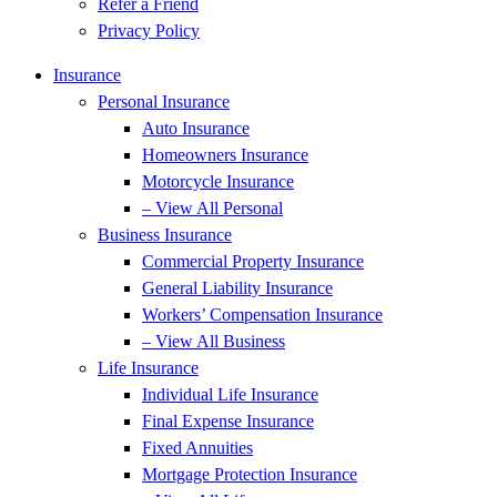
Refer a Friend
Privacy Policy
Insurance
Personal Insurance
Auto Insurance
Homeowners Insurance
Motorcycle Insurance
– View All Personal
Business Insurance
Commercial Property Insurance
General Liability Insurance
Workers’ Compensation Insurance
– View All Business
Life Insurance
Individual Life Insurance
Final Expense Insurance
Fixed Annuities
Mortgage Protection Insurance