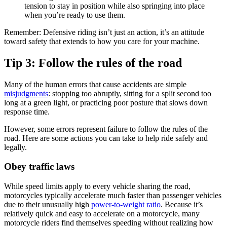
tension to stay in position while also springing into place
when you’re ready to use them.
Remember: Defensive riding isn’t just an action, it’s an attitude
toward safety that extends to how you care for your machine.
Tip 3: Follow the rules of the road
Many of the human errors that cause accidents are simple
misjudgments
: stopping too abruptly, sitting for a split second too
long at a green light, or practicing poor posture that slows down
response time.
However, some errors represent failure to follow the rules of the
road. Here are some actions you can take to help ride safely and
legally.
Obey traffic laws
While speed limits apply to every vehicle sharing the road,
motorcycles typically accelerate much faster than passenger vehicles
due to their unusually high
power-to-weight ratio
. Because it’s
relatively quick and easy to accelerate on a motorcycle, many
motorcycle riders find themselves speeding without realizing how