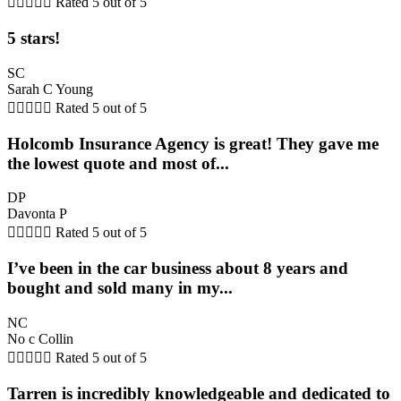





Rated 5 out of 5
5 stars!
SC
Sarah C Young





Rated 5 out of 5
Holcomb Insurance Agency is great! They gave me
the lowest quote and most of...
DP
Davonta P





Rated 5 out of 5
I’ve been in the car business about 8 years and
bought and sold many in my...
NC
No c Collin





Rated 5 out of 5
Tarren is incredibly knowledgeable and dedicated to