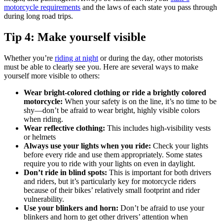
motorcycle requirements
and the laws of each state you pass through
during long road trips.
Tip 4: Make yourself visible
Whether you’re
riding at night
or during the day, other motorists
must be able to clearly see you. Here are several ways to make
yourself more visible to others:
Wear bright-colored clothing or ride a brightly colored
motorcycle:
When your safety is on the line, it’s no time to be
shy—don’t be afraid to wear bright, highly visible colors
when riding.
Wear reflective clothing:
This includes high-visibility vests
or helmets
Always use your lights when you ride:
Check your lights
before every ride and use them appropriately. Some states
require you to ride with your lights on even in daylight.
Don’t ride in blind spots:
This is important for both drivers
and riders, but it’s particularly key for motorcycle riders
because of their bikes’ relatively small footprint and rider
vulnerability.
Use your blinkers and horn:
Don’t be afraid to use your
blinkers and horn to get other drivers’ attention when