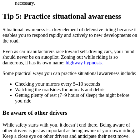
necessary.
Tip 5: Practice situational awareness
Situational awareness is a key element of defensive riding because it
enables you to respond rapidly and actively to new developments on
the road.
Even as car manufacturers race toward self-driving cars, your mind
should never be on autopilot. Zoning out while riding is so
dangerous, it has its own name:
highway hypnosis
.
Some practical ways you can practice situational awareness include:
Checking your mirrors every 5–10 seconds
Watching the roadsides for animals and debris
Getting plenty of rest (7–9 hours of sleep) the night before
you ride
Be aware of other drivers
While safety starts with you, it doesn’t end there. Being aware of
other drivers is just as important as being aware of your own riding.
Keep a close eye on other drivers and anticipate their next move.