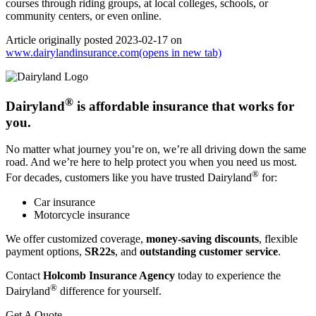
courses through riding groups, at local colleges, schools, or
community centers, or even online.
Article originally posted
2023-02-17
on
www.dairylandinsurance.com
(opens in new tab)
®
Dairyland
is affordable insurance that works for
you.
No matter what journey you’re on, we’re all driving down the same
road. And we’re here to help protect you when you need us most.
®
For decades, customers like you have trusted Dairyland
for:
Car insurance
Motorcycle insurance
We offer customized coverage,
money-saving discounts
, flexible
payment options,
SR22s
, and
outstanding customer service
.
Contact
Holcomb Insurance Agency
today to experience the
®
Dairyland
difference for yourself.
Get A Quote