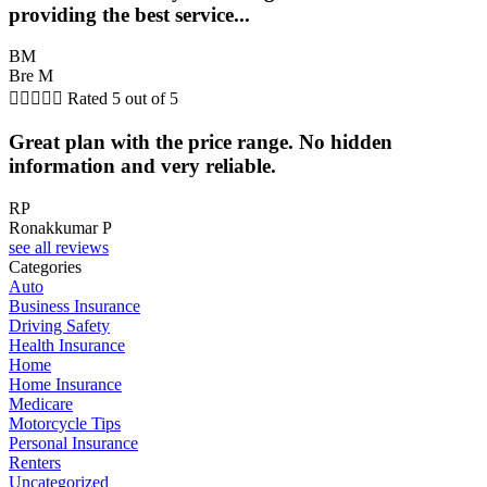
providing the best service...
BM
Bre M





Rated 5 out of 5
Great plan with the price range. No hidden
information and very reliable.
RP
Ronakkumar P
see all reviews
Categories
Auto
Business Insurance
Driving Safety
Health Insurance
Home
Home Insurance
Medicare
Motorcycle Tips
Personal Insurance
Renters
Uncategorized