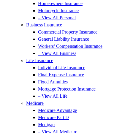
Homeowners Insurance
Motorcycle Insurance
– View All Personal
Business Insurance
Commercial Property Insurance
General Liability Insurance
Workers’ Compensation Insurance
– View All Business
Life Insurance
Individual Life Insurance
Final Expense Insurance
Fixed Annuities
Mortgage Protection Insurance
– View All Life
Medicare
Medicare Advantage
Medicare Part D
Medigap
– View All Medicare