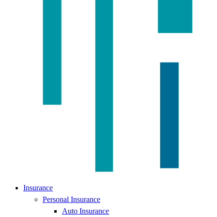
Insurance
Personal Insurance
Auto Insurance