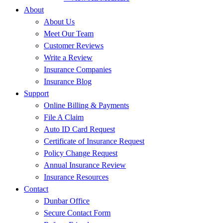
About
About Us
Meet Our Team
Customer Reviews
Write a Review
Insurance Companies
Insurance Blog
Support
Online Billing & Payments
File A Claim
Auto ID Card Request
Certificate of Insurance Request
Policy Change Request
Annual Insurance Review
Insurance Resources
Contact
Dunbar Office
Secure Contact Form