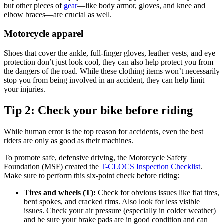
but other pieces of
gear
—like body armor, gloves, and knee and
elbow braces—are crucial as well.
Motorcycle apparel
Shoes that cover the ankle, full-finger gloves, leather vests, and eye
protection don’t just look cool, they can also help protect you from
the dangers of the road. While these clothing items won’t necessarily
stop you from being involved in an accident, they can help limit
your injuries.
Tip 2: Check your bike before riding
While human error is the top reason for accidents, even the best
riders are only as good as their machines.
To promote safe, defensive driving, the Motorcycle Safety
Foundation (MSF) created the
T-CLOCS Inspection Checklist
.
Make sure to perform this six-point check before riding:
Tires and wheels (T):
Check for obvious issues like flat tires,
bent spokes, and cracked rims. Also look for less visible
issues. Check your air pressure (especially in colder weather)
and be sure your brake pads are in good condition and can