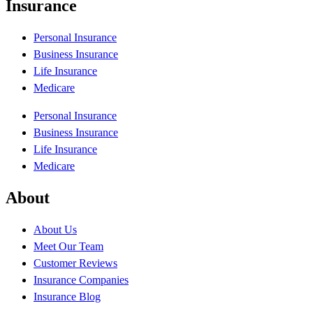
Insurance
Personal Insurance
Business Insurance
Life Insurance
Medicare
Personal Insurance
Business Insurance
Life Insurance
Medicare
About
About Us
Meet Our Team
Customer Reviews
Insurance Companies
Insurance Blog