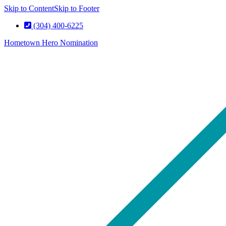
Skip to Content
Skip to Footer
(304) 400-6225
Hometown Hero Nomination