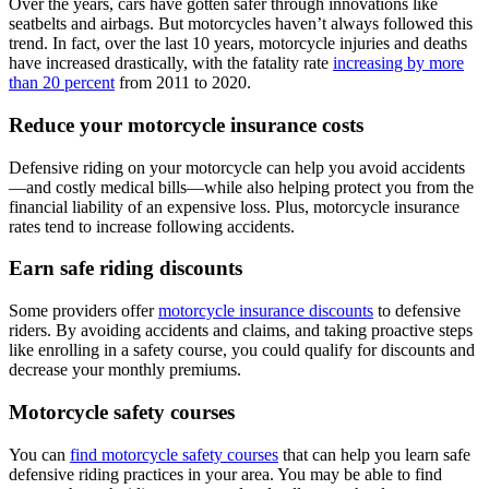
Over the years, cars have gotten safer through innovations like
seatbelts and airbags. But motorcycles haven’t always followed this
trend. In fact, over the last 10 years, motorcycle injuries and deaths
have increased drastically, with the fatality rate
increasing by more
than 20 percent
from 2011 to 2020.
Reduce your motorcycle insurance costs
Defensive riding on your motorcycle can help you avoid accidents
—and costly medical bills—while also helping protect you from the
financial liability of an expensive loss. Plus, motorcycle insurance
rates tend to increase following accidents.
Earn safe riding discounts
Some providers offer
motorcycle insurance discounts
to defensive
riders. By avoiding accidents and claims, and taking proactive steps
like enrolling in a safety course, you could qualify for discounts and
decrease your monthly premiums.
Motorcycle safety courses
You can
find motorcycle safety courses
that can help you learn safe
defensive riding practices in your area. You may be able to find