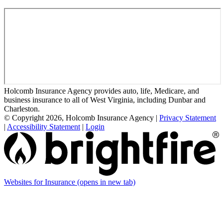
Holcomb Insurance Agency provides auto, life, Medicare, and
business insurance to all of West Virginia, including Dunbar and
Charleston.
© Copyright 2026, Holcomb Insurance Agency
|
Privacy Statement
|
Accessibility Statement
|
Login
Websites for Insurance
(opens in new tab)