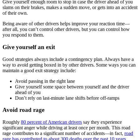
Give yourself enough room to stop in case the driver ahead of you
slams on their brakes, makes a sudden move, or gets into an accident
of their own.
Being aware of other drivers helps improve your reaction time—
after all, you can’t control other drivers, but you can control how
you respond to them.
Give yourself an exit
Good strategies always include a contingency plan. Always have a
way to avoid getting boxed in by other drivers. Some ways you can
maintain a good exit strategy include:
Avoid passing in the right lane
Give yourself some space between yourself and the driver
ahead of you
Don’t rely on last-minute lane shifts before off-ramps
Avoid road rage
Roughly
80 percent of American drivers
say they experience
significant anger while driving at least once per month. This road
rage contributes to a significant number of accidents—in fact,
road
rage has contributed to about 300 deaths over the past 10 years
,