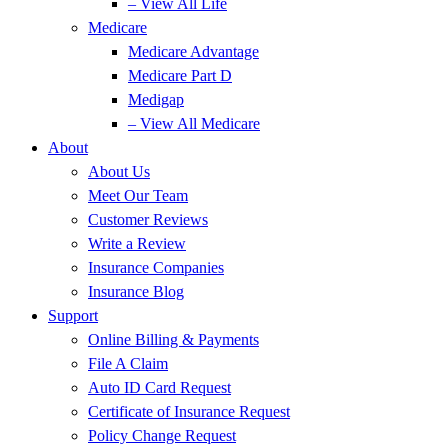
– View All Life
Medicare
Medicare Advantage
Medicare Part D
Medigap
– View All Medicare
About
About Us
Meet Our Team
Customer Reviews
Write a Review
Insurance Companies
Insurance Blog
Support
Online Billing & Payments
File A Claim
Auto ID Card Request
Certificate of Insurance Request
Policy Change Request