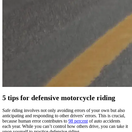
5 tips for defensive motorcycle riding
Safe riding involves not only avoiding errors of your own but also
anticipating and responding to other drivers’ errors. This is crucial,
because human error contributes to
98 percent
of auto accidents
each year. While you can’t control how others drive, you can take it
upon yourself to practice defensive riding.