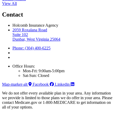
View All
Contact
Holcomb Insurance Agency
2059 Roxalana Road
Suite 102
Dunbar, West Virginia 25064
Phone: (304) 400-6225
Office Hours:
Mon-Fri: 9:00am-5:00pm
Sat-Sun: Closed
Map-marker-alt
Facebook
Linkedin
We do not offer every available plan in your area. Any information
we provide is limited to those plans we do offer in your area. Please
contact Medicare.gov or 1-800-MEDICARE to get information on
all of your options.