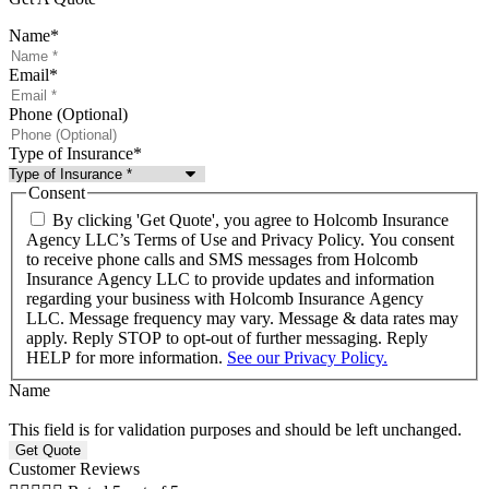
Name
*
Email
*
Phone (Optional)
Type of Insurance
*
Consent
By clicking 'Get Quote', you agree to Holcomb Insurance
Agency LLC’s Terms of Use and Privacy Policy. You consent
to receive phone calls and SMS messages from Holcomb
Insurance Agency LLC to provide updates and information
regarding your business with Holcomb Insurance Agency
LLC. Message frequency may vary. Message & data rates may
apply. Reply STOP to opt-out of further messaging. Reply
HELP for more information.
See our Privacy Policy.
Name
This field is for validation purposes and should be left unchanged.
Customer Reviews