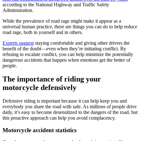
according to the National Highway and Traffic Safety
Administration.
While the prevalence of road rage might make it appear as a
universal human practice, there are things you can do to help reduce
road rage, both in yourself and in others.
Experts suggest
staying comfortable and giving other drivers the
benefit of the doubt—even when they’re initiating conflict. By
refusing to escalate conflict, you can help minimize the potentially
dangerous accidents that happen when emotions get the better of
people.
The importance of riding your
motorcycle defensively
Defensive riding is important because it can help keep you and
everybody you share the road with safe. As millions of people drive
daily, it’s easy to become desensitized to the dangers of the road, but
this proactive approach can help you avoid complacency.
Motorcycle accident statistics