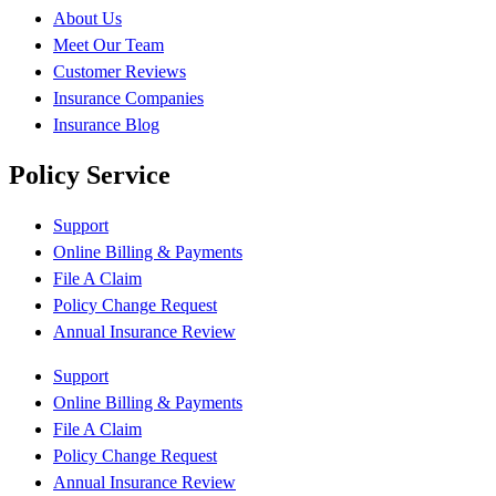
About Us
Meet Our Team
Customer Reviews
Insurance Companies
Insurance Blog
Policy Service
Support
Online Billing & Payments
File A Claim
Policy Change Request
Annual Insurance Review
Support
Online Billing & Payments
File A Claim
Policy Change Request
Annual Insurance Review