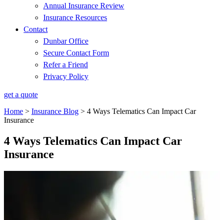
Annual Insurance Review
Insurance Resources
Contact
Dunbar Office
Secure Contact Form
Refer a Friend
Privacy Policy
get a quote
Home
>
Insurance Blog
>
4 Ways Telematics Can Impact Car
Insurance
4 Ways Telematics Can Impact Car
Insurance