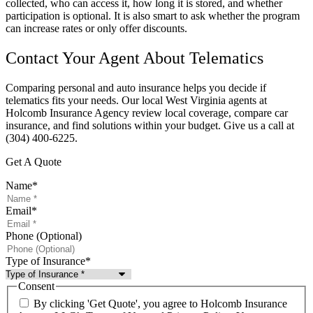
collected, who can access it, how long it is stored, and whether
participation is optional. It is also smart to ask whether the program
can increase rates or only offer discounts.
Contact Your Agent About Telematics
Comparing personal and auto insurance helps you decide if
telematics fits your needs. Our local West Virginia agents at
Holcomb Insurance Agency review local coverage, compare car
insurance, and find solutions within your budget. Give us a call at
(304) 400-6225.
Get A Quote
Name
*
Email
*
Phone (Optional)
Type of Insurance
*
Consent
By clicking 'Get Quote', you agree to Holcomb Insurance