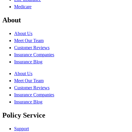
Medicare
About
About Us
Meet Our Team
Customer Reviews
Insurance Companies
Insurance Blog
About Us
Meet Our Team
Customer Reviews
Insurance Companies
Insurance Blog
Policy Service
Support