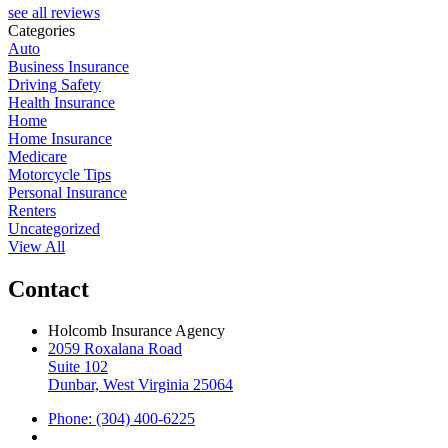
see all reviews
Categories
Auto
Business Insurance
Driving Safety
Health Insurance
Home
Home Insurance
Medicare
Motorcycle Tips
Personal Insurance
Renters
Uncategorized
View All
Contact
Holcomb Insurance Agency
2059 Roxalana Road
Suite 102
Dunbar, West Virginia 25064
Phone: (304) 400-6225