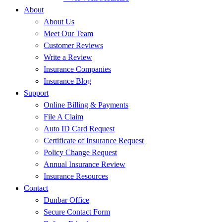
About
About Us
Meet Our Team
Customer Reviews
Write a Review
Insurance Companies
Insurance Blog
Support
Online Billing & Payments
File A Claim
Auto ID Card Request
Certificate of Insurance Request
Policy Change Request
Annual Insurance Review
Insurance Resources
Contact
Dunbar Office
Secure Contact Form