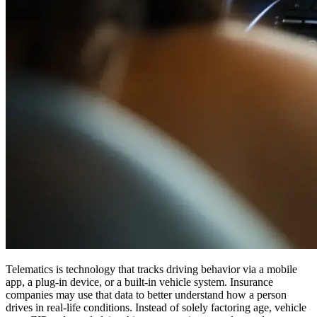
Telematics is technology that tracks driving behavior via a mobile
app, a plug-in device, or a built-in vehicle system. Insurance
companies may use that data to better understand how a person
drives in real-life conditions. Instead of solely factoring age, vehicle