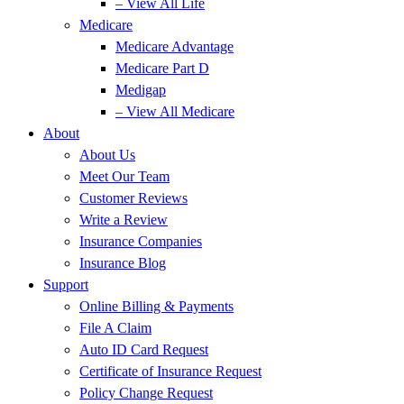
– View All Life
Medicare
Medicare Advantage
Medicare Part D
Medigap
– View All Medicare
About
About Us
Meet Our Team
Customer Reviews
Write a Review
Insurance Companies
Insurance Blog
Support
Online Billing & Payments
File A Claim
Auto ID Card Request
Certificate of Insurance Request
Policy Change Request