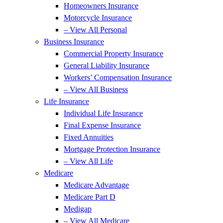
Homeowners Insurance
Motorcycle Insurance
– View All Personal
Business Insurance
Commercial Property Insurance
General Liability Insurance
Workers’ Compensation Insurance
– View All Business
Life Insurance
Individual Life Insurance
Final Expense Insurance
Fixed Annuities
Mortgage Protection Insurance
– View All Life
Medicare
Medicare Advantage
Medicare Part D
Medigap
– View All Medicare