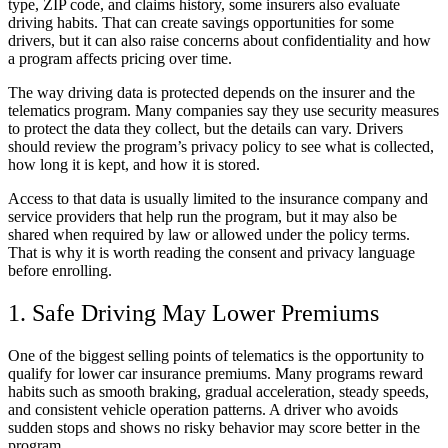
type, ZIP code, and claims history, some insurers also evaluate
driving habits. That can create savings opportunities for some
drivers, but it can also raise concerns about confidentiality and how
a program affects pricing over time.
The way driving data is protected depends on the insurer and the
telematics program. Many companies say they use security measures
to protect the data they collect, but the details can vary. Drivers
should review the program’s privacy policy to see what is collected,
how long it is kept, and how it is stored.
Access to that data is usually limited to the insurance company and
service providers that help run the program, but it may also be
shared when required by law or allowed under the policy terms.
That is why it is worth reading the consent and privacy language
before enrolling.
1. Safe Driving May Lower Premiums
One of the biggest selling points of telematics is the opportunity to
qualify for lower car insurance premiums. Many programs reward
habits such as smooth braking, gradual acceleration, steady speeds,
and consistent vehicle operation patterns. A driver who avoids
sudden stops and shows no risky behavior may score better in the
program.