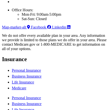
Office Hours:
Mon-Fri: 9:00am-5:00pm
Sat-Sun: Closed
Map-marker-alt
Facebook
Linkedin
We do not offer every available plan in your area. Any information
we provide is limited to those plans we do offer in your area. Please
contact Medicare.gov or 1-800-MEDICARE to get information on
all of your options.
Insurance
Personal Insurance
Business Insurance
Life Insurance
Medicare
Personal Insurance
Business Insurance
Life Insurance