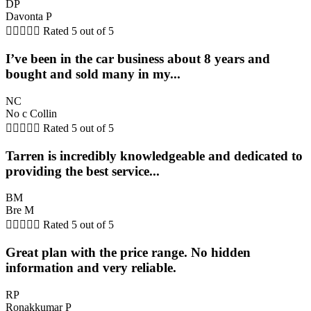
DP
Davonta P





Rated 5 out of 5
I’ve been in the car business about 8 years and
bought and sold many in my...
NC
No c Collin





Rated 5 out of 5
Tarren is incredibly knowledgeable and dedicated to
providing the best service...
BM
Bre M





Rated 5 out of 5
Great plan with the price range. No hidden
information and very reliable.
RP
Ronakkumar P