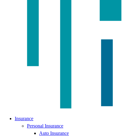
Insurance
Personal Insurance
Auto Insurance