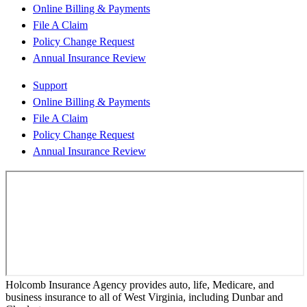
Online Billing & Payments
File A Claim
Policy Change Request
Annual Insurance Review
Support
Online Billing & Payments
File A Claim
Policy Change Request
Annual Insurance Review
Holcomb Insurance Agency provides auto, life, Medicare, and
business insurance to all of West Virginia, including Dunbar and