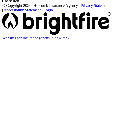
Charleston.
© Copyright 2026, Holcomb Insurance Agency
|
Privacy Statement
|
Accessibility Statement
|
Login
Websites for Insurance
(opens in new tab)