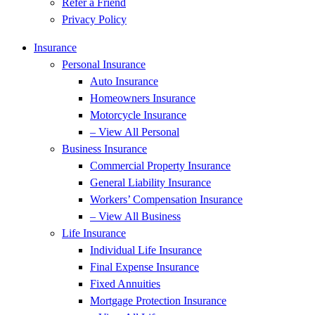
Refer a Friend
Privacy Policy
Insurance
Personal Insurance
Auto Insurance
Homeowners Insurance
Motorcycle Insurance
– View All Personal
Business Insurance
Commercial Property Insurance
General Liability Insurance
Workers’ Compensation Insurance
– View All Business
Life Insurance
Individual Life Insurance
Final Expense Insurance
Fixed Annuities
Mortgage Protection Insurance