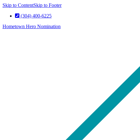
Skip to Content
Skip to Footer
(304) 400-6225
Hometown Hero Nomination