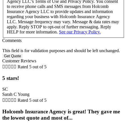
Agency LLC’s Terms of Use and Privacy Policy. You consent
to receive phone calls and SMS messages from Holcomb
Insurance Agency LLC to provide updates and information
regarding your business with Holcomb Insurance Agency
LLC. Message frequency may vary. Message & data rates may
apply. Reply STOP to opt-out of further messaging. Reply
HELP for more information.
See our Privacy Policy.
Comments
This field is for validation purposes and should be left unchanged.
Customer Reviews





Rated 5 out of 5
5 stars!
SC
Sarah C Young





Rated 5 out of 5
Holcomb Insurance Agency is great! They gave me
the lowest quote and most of...