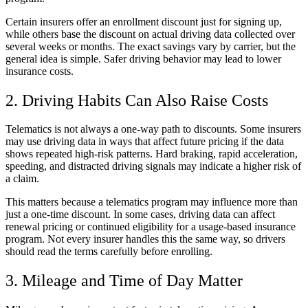
Certain insurers offer an enrollment discount just for signing up,
while others base the discount on actual driving data collected over
several weeks or months. The exact savings vary by carrier, but the
general idea is simple. Safer driving behavior may lead to lower
insurance costs.
2. Driving Habits Can Also Raise Costs
Telematics is not always a one-way path to discounts. Some insurers
may use driving data in ways that affect future pricing if the data
shows repeated high-risk patterns. Hard braking, rapid acceleration,
speeding, and distracted driving signals may indicate a higher risk of
a claim.
This matters because a telematics program may influence more than
just a one-time discount. In some cases, driving data can affect
renewal pricing or continued eligibility for a usage-based insurance
program. Not every insurer handles this the same way, so drivers
should read the terms carefully before enrolling.
3. Mileage and Time of Day Matter