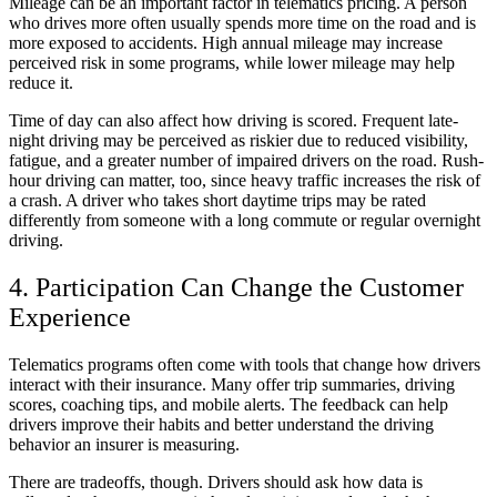
Mileage can be an important factor in telematics pricing. A person
who drives more often usually spends more time on the road and is
more exposed to accidents. High annual mileage may increase
perceived risk in some programs, while lower mileage may help
reduce it.
Time of day can also affect how driving is scored. Frequent late-
night driving may be perceived as riskier due to reduced visibility,
fatigue, and a greater number of impaired drivers on the road. Rush-
hour driving can matter, too, since heavy traffic increases the risk of
a crash. A driver who takes short daytime trips may be rated
differently from someone with a long commute or regular overnight
driving.
4. Participation Can Change the Customer
Experience
Telematics programs often come with tools that change how drivers
interact with their insurance. Many offer trip summaries, driving
scores, coaching tips, and mobile alerts. The feedback can help
drivers improve their habits and better understand the driving
behavior an insurer is measuring.
There are tradeoffs, though. Drivers should ask how data is